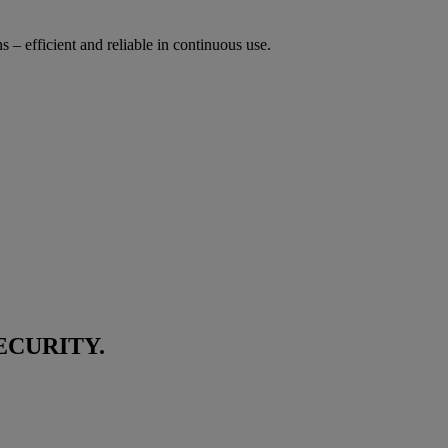
s – efficient and reliable in continuous use.
ECURITY.