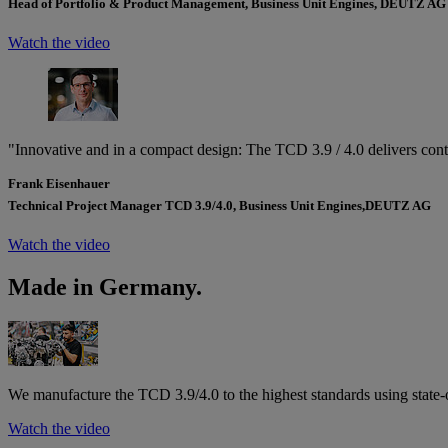
Head of Portfolio & Product Management, Business Unit Engines, DEUTZ AG
Watch the video
"Innovative and in a compact design: The TCD 3.9 / 4.0 delivers cont
Frank Eisenhauer
Technical Project Manager TCD 3.9/4.0, Business Unit Engines,
DEUTZ AG
Watch the video
Made in Germany.
We manufacture the TCD 3.9/4.0 to the highest standards using state-
Watch the video