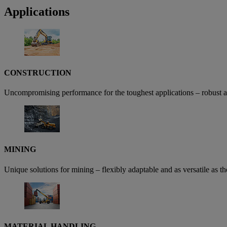
Applications
CONSTRUCTION
Uncompromising performance for the toughest applications – robust arch
MINING
Unique solutions for mining – flexibly adaptable and as versatile as 
MATERIAL HANDLING