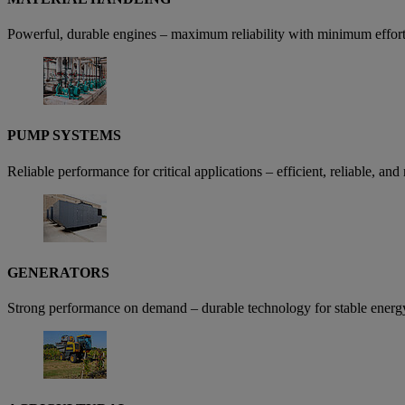
Powerful, durable engines – maximum reliability with minimum effort,
PUMP SYSTEMS
Reliable performance for critical applications – efficient, reliable, an
GENERATORS
Strong performance on demand – durable technology for stable energ