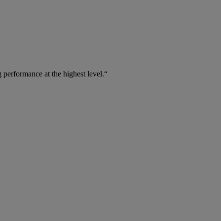
 performance at the highest level.“