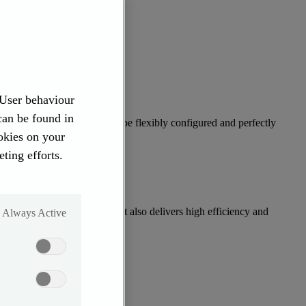
 User behaviour
 can be found in
engine with turbocharger can be flexibly configured and perfectly
ookies on your
ting efforts.
(75–110 kW & 110–130 kW). It also delivers high efficiency and
Always Active