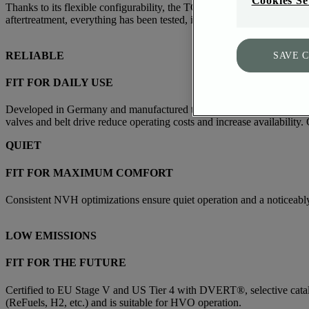
Cookies Se
Thanks to its flexible configurability, the TCD 3.9/4.0 can be optim
aftertreatment, everything has been tested, is ready for installation, 
RELIABLE
SAVE 
FIT FOR DAILY USE
Developed in Germany and manufactured to the highest quality standard
valves and belt drive reduce operating costs and increase availabili
QUIET
FIT FOR MAXIMUM COMFORT
Consistent NVH optimizations ensure quiet operation and a noticeabl
LOW EMISSIONS
FIT FOR THE FUTURE
Certified to EU Stage V and US Tier 4 with DVERT®, selective catalyti
(ReFuels, H2, etc.) and is suitable for HVO operation.