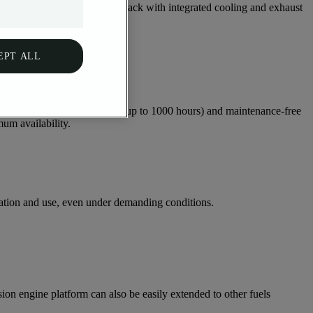
design to the compact power pack with integrated cooling and exhaust
EPT ALL
y. Long oil change intervals (up to 1000 hours) and maintenance-free
um availability.
ation and use, even under demanding conditions.
on engine platform can also be easily extended to other fuels