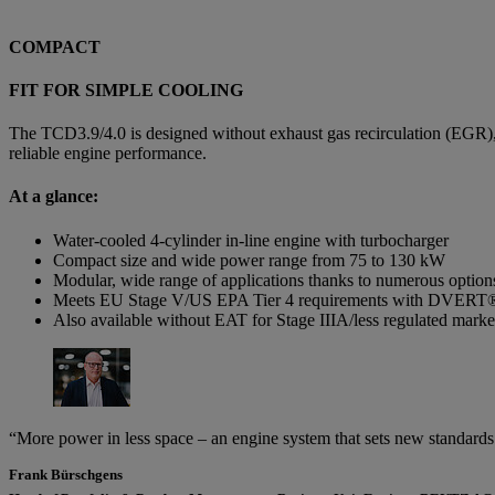
COMPACT
FIT FOR SIMPLE COOLING
The TCD3.9/4.0 is designed without exhaust gas recirculation (EGR),
reliable engine performance.
At a glance:
Water-cooled 4-cylinder in-line engine with turbocharger
Compact size and wide power range from 75 to 130 kW
Modular, wide range of applications thanks to numerous option
Meets EU Stage V/US EPA Tier 4 requirements with DVERT
Also available without EAT for Stage IIIA/less regulated marke
“More power in less space – an engine system that sets new standards 
Frank Bürschgens