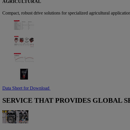
AGRICULTURAL
Compact, robust drive solutions for specialized agricultural application
Data Sheet for Download
SERVICE THAT PROVIDES GLOBAL S