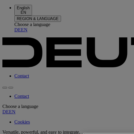
English
EN
REGION & LANGUAGE
Choose a language
DE
EN
Contact
Contact
Choose a language
DE
EN
Cookies
Versatile, powerful, and easy to integrate.