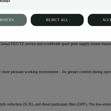
ttings
ally integrated into modern machine concepts. From the variable engine 
and is designed for maximum reliability with minimum effort.
CHOICES
REJECT ALL
ACC
s, the TCD 3.9/4.0 stands for reliability and durability – day after da
ty. Global DEUTZ service and worldwide spare parts supply ensure maxim
y more pleasant working environment – for greater comfort during oper
c reduction (SCR), and diesel particulate filter (DPF). The low-emissi