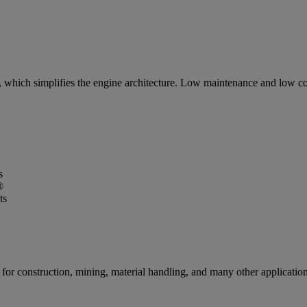
 which simplifies the engine architecture. Low maintenance and low co
s
®
ts
for construction, mining, material handling, and many other applications