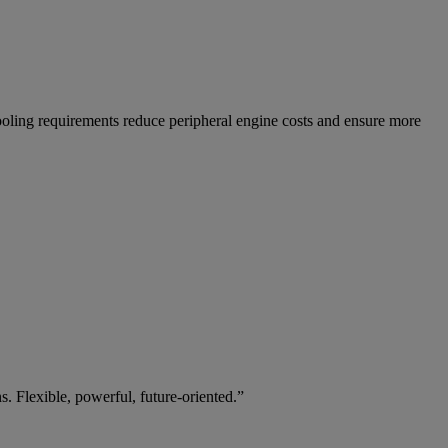
oling requirements reduce peripheral engine costs and ensure more
. Flexible, powerful, future-oriented.”