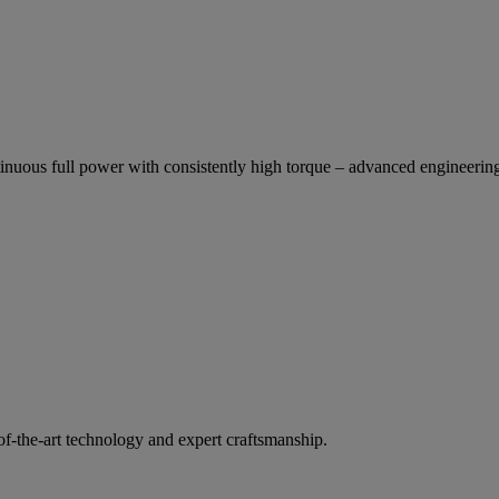
inuous full power with consistently high torque – advanced engineering
of-the-art technology and expert craftsmanship.