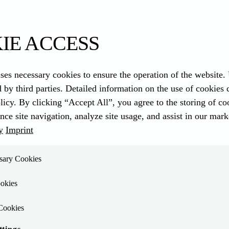
 / 4.0
IE ACCESS
ses necessary cookies to ensure the operation of the website.
d by third parties. Detailed information on the use of cookies
compact and future-proof design
. The water-cooled 4-cylinder in-line 
licy. By clicking “Accept All”, you agree to the storing of c
nce site navigation, analyze site usage, and assist in our marke
y
Imprint
r model: The TCD 3.9/4.0 offers a wide power range with two variants 
ssary Cookies
 for many applications.
okies
Cookies