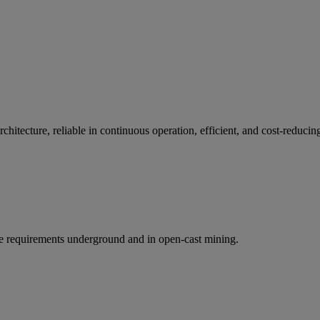
itecture, reliable in continuous operation, efficient, and cost-reducin
the requirements underground and in open-cast mining.