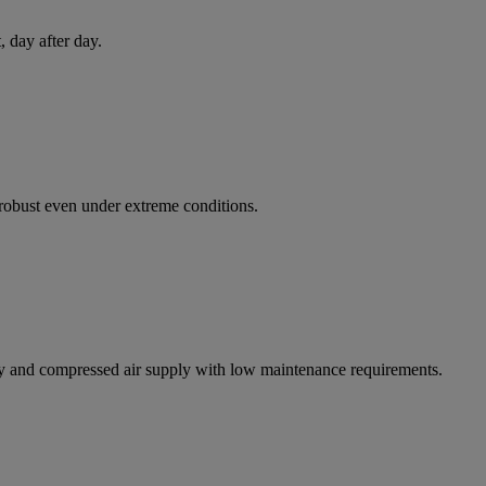
 day after day.
d robust even under extreme conditions.
y and compressed air supply with low maintenance requirements.